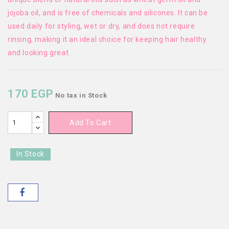
jojoba oil, and is free of chemicals and silicones. It can be
used daily for styling, wet or dry, and does not require
rinsing, making it an ideal choice for keeping hair healthy
and looking great.
170 EGP
No tax
in Stock
Add To Cart
In Stock