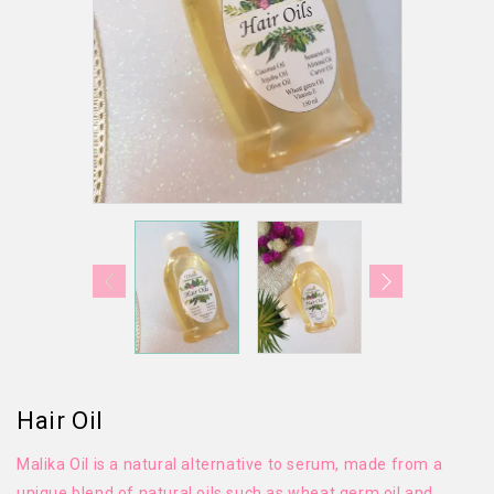
Hair Oil
Malika Oil is a natural alternative to serum, made from a
unique blend of natural oils such as wheat germ oil and