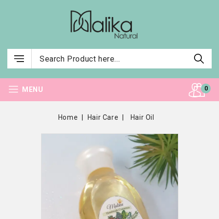
0
MENU
Home
Hair Care
Hair Oil