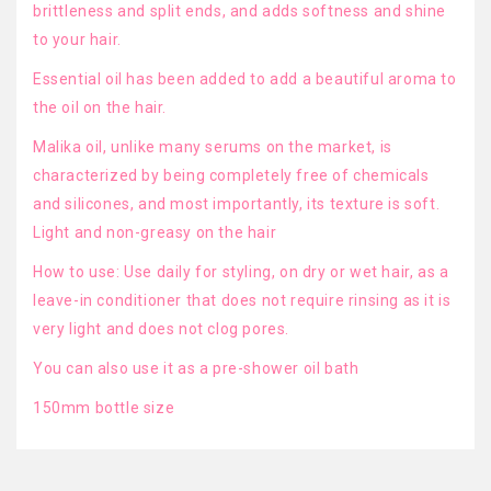
brittleness and split ends, and adds softness and shine
to your hair.
Essential oil has been added to add a beautiful aroma to
the oil on the hair.
Malika oil, unlike many serums on the market, is
characterized by being completely free of chemicals
and silicones, and most importantly, its texture is soft.
Light and non-greasy on the hair
How to use: Use daily for styling, on dry or wet hair, as a
leave-in conditioner that does not require rinsing as it is
very light and does not clog pores.
You can also use it as a pre-shower oil bath
150mm bottle size