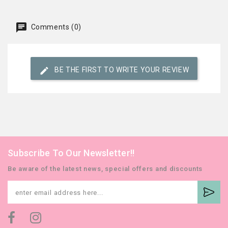
Comments (0)
BE THE FIRST TO WRITE YOUR REVIEW
Subscribe To Our Newsletter!!
Be aware of the latest news, special offers and discounts