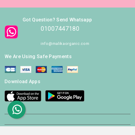
Got Question? Send Whatsapp
01007447180
info@malikaorganic.com
We Are Using Safe Payments
Download Apps
© 2026 - Ecommerce software by PrestaShop™