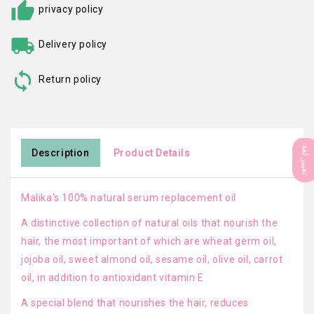
privacy policy
Delivery policy
Return policy
تغيير لغة
Description
Product Details
Malika's 100% natural serum replacement oil
A distinctive collection of natural oils that nourish the
hair, the most important of which are wheat germ oil,
jojoba oil, sweet almond oil, sesame oil, olive oil, carrot
oil, in addition to antioxidant vitamin E
A special blend that nourishes the hair, reduces